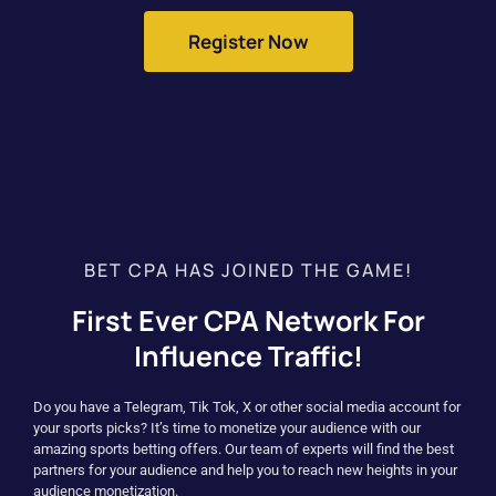
Register Now
BET CPA HAS JOINED THE GAME!
First Ever CPA Network For
Influence Traffic!
Do you have a Telegram, Tik Tok, X or other social media account for
your sports picks? It’s time to monetize your audience with our
amazing sports betting offers. Our team of experts will find the best
partners for your audience and help you to reach new heights in your
audience monetization.