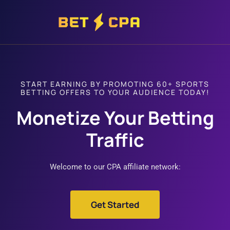
START EARNING BY PROMOTING 60+ SPORTS
BETTING OFFERS TO YOUR AUDIENCE TODAY!
Monetize Your Betting
Traffic
Welcome to our CPA affiliate network:
Get Started