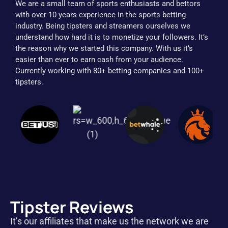
We are a small team of sports enthusiasts and bettors
with over 10 years experience in the sports betting
industry. Being tipsters and streamers ourselves we
understand how hard it is to monetize your followers. It’s
the reason why we started this company. With us it’s
easier than ever to earn cash from your audience.
Currently working with 80+ betting companies and 100+
tipsters.
Tipster Reviews
It’s our affiliates that make us the network we are