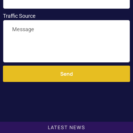
Traffic Source
Send
LATEST NEWS