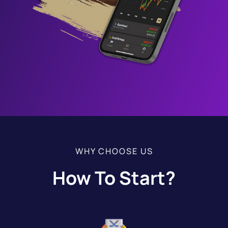
WHY CHOOSE US
How To Start?