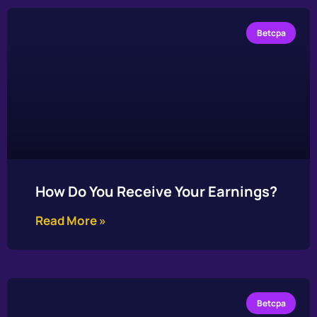
Betcpa
How Do You Receive Your Earnings?
Read More »
Betcpa