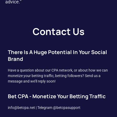
advice.”
Contact Us
There Is A Huge Potential In Your Social
Brand
Have a question about our CPA network, or about how we can
monetize your betting traffic, betting followers? Send us a
message and we’ll reply soon!
Bet CPA - Monetize Your Betting Traffic
info@betcpa.net | Telegram @betcpasupport