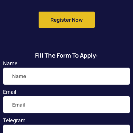
Register Now
Fill The Form To Apply:
Name
Email
Telegram