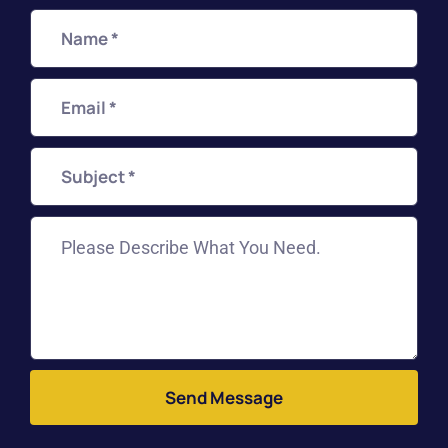
Send Message