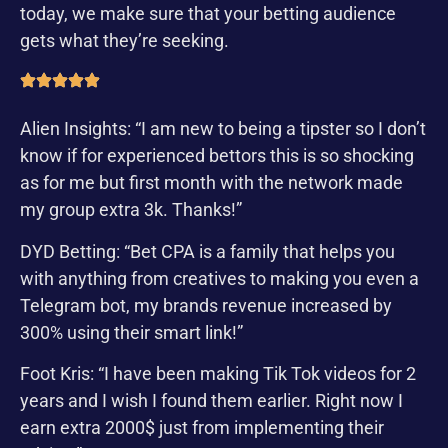
today, we make sure that your betting audience
gets what they’re seeking.
Alien Insights: “I am new to being a tipster so I don’t
know if for experienced bettors this is so shocking
as for me but first month with the network made
my group extra 3k. Thanks!”
DYD Betting: “Bet CPA is a family that helps you
with anything from creatives to making you even a
Telegram bot, my brands revenue increased by
300% using their smart link!”
Foot Kris: “I have been making Tik Tok videos for 2
years and I wish I found them earlier. Right now I
earn extra 2000$ just from implementing their