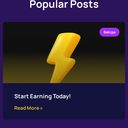
Popular Posts
Betcpa
Start Earning Today!
Read More »