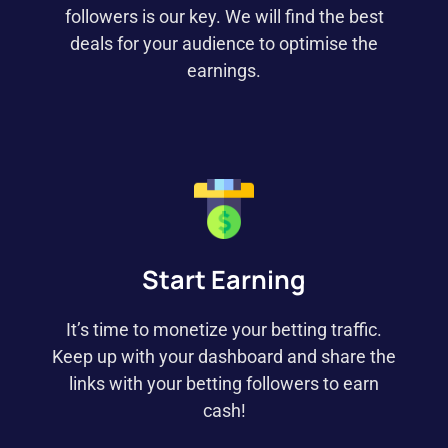
followers is our key. We will find the best
deals for your audience to optimise the
earnings.
Start Earning
It’s time to monetize your betting traffic.
Keep up with your dashboard and share the
links with your betting followers to earn
cash!