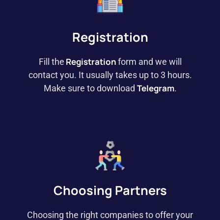
Registration
Registration
Fill the
form and we will
contact you. It usually takes up to 3 hours.
Telegram
Make sure to download
.
Choosing Partners
Choosing the right companies to offer your