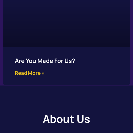
Are You Made For Us?
Read More »
About Us